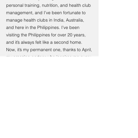
personal training, nutrition, and health club
management, and I’ve been fortunate to
manage health clubs in India, Australia,
and here in the Philippines. I’ve been
visiting the Philippines for over 20 years,
and it’s always felt like a second home.
Now, it’s my permanent one, thanks to April,
my amazing partner who inspires me every
day. I’m passionate about living a healthy
lifestyle, enjoying great food, and making
sure there’s always room for a good beer!
April, originally from Cebu, is a yoga
instructor with a culinary degree and a
shared love of delicious, wholesome food.
She’s just as happy in the kitchen as she is
on the yoga mat, and her creativity and
dedication bring so much heart to