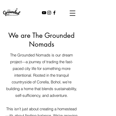
We are The Grounded
Nomads
The Grounded Nomads is our dream
project—a journey of trading the fast-
paced city life for something more
intentional. Rooted in the tranquil
countryside of Corella, Bohol, we’re
building a home that blends sustainability,
self-sufficiency, and adventure.
This isn’t just about creating a homestead
—it’s about finding balance. We’re growing