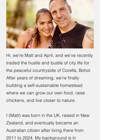
Hi, we’re Matt and April, and we’ve recently
traded the hustle and bustle of city life for
the peaceful countryside of Corella, Bohol.
After years of dreaming, we’re finally
building a self-sustainable homestead
where we can grow our own food, raise
chickens, and live closer to nature.
I (Matt) was born in the UK, raised in New
Zealand, and eventually became an
Australian citizen after living there from
2011 to 2024. My background is in