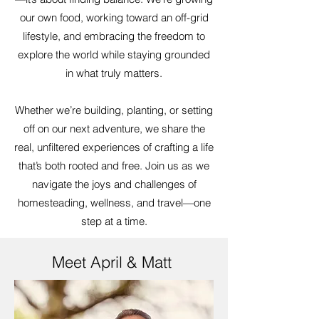
our own food, working toward an off-grid
lifestyle, and embracing the freedom to
explore the world while staying grounded
in what truly matters.
Whether we’re building, planting, or setting
off on our next adventure, we share the
real, unfiltered experiences of crafting a life
that’s both rooted and free. Join us as we
navigate the joys and challenges of
homesteading, wellness, and travel—one
step at a time.
Meet April & Matt